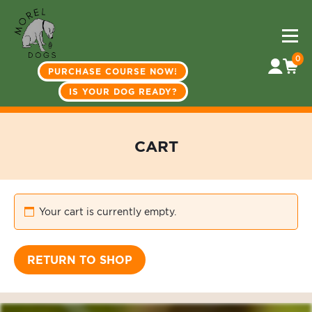
0
PURCHASE COURSE NOW!
IS YOUR DOG READY?
CART
Your cart is currently empty.
RETURN TO SHOP