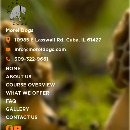
Morel Dogs
10985 E Lasswell Rd, Cuba, IL 61427
info@moreldogs.com
309-322-9661
HOME
ABOUT US
COURSE OVERVIEW
WHAT WE OFFER
FAQ
GALLERY
CONTACT US