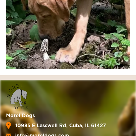
Morel Dogs
10985 E Lasswell Rd, Cuba, IL 61427
info@moreldogs.com