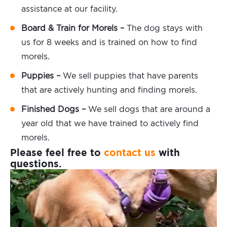
assistance at our facility.
Board & Train for Morels –
The dog stays with
us for 8 weeks and is trained on how to find
morels.
Puppies –
We sell puppies that have parents
that are actively hunting and finding morels.
Finished Dogs –
We sell dogs that are around a
year old that we have trained to actively find
morels.
Please feel free to
contact us
with
questions.