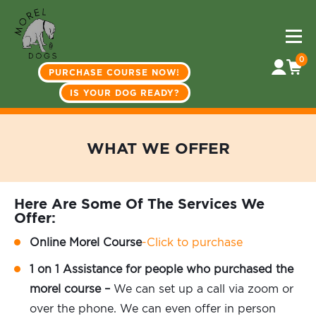
0
PURCHASE COURSE NOW!
IS YOUR DOG READY?
WHAT WE OFFER
Here Are Some Of The Services We
Offer:
Online Morel Course
-Click to purchase
1 on 1 Assistance for people who purchased the
morel course –
We can set up a call via zoom or
over the phone. We can even offer in person