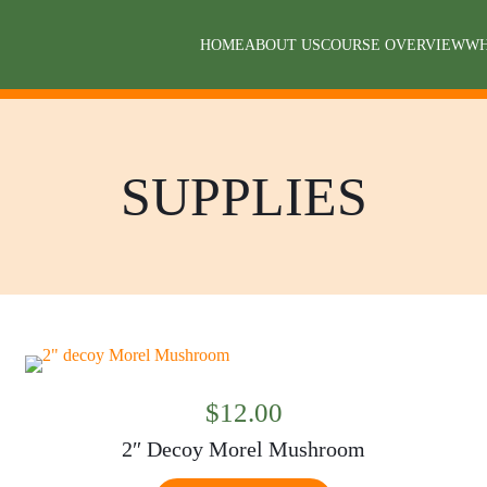
HOME
ABOUT US
COURSE OVERVIEW
WH
SUPPLIES
$
12.00
2″ Decoy Morel Mushroom