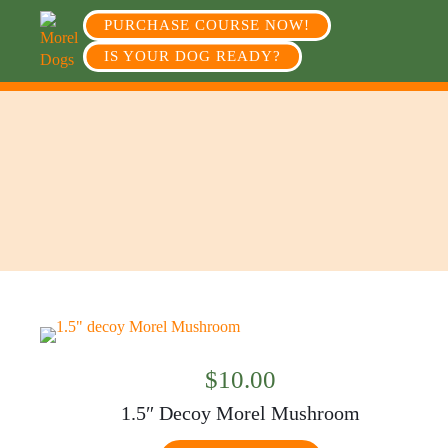
PURCHASE COURSE NOW!
IS YOUR DOG READY?
$
10.00
1.5″ Decoy Morel Mushroom