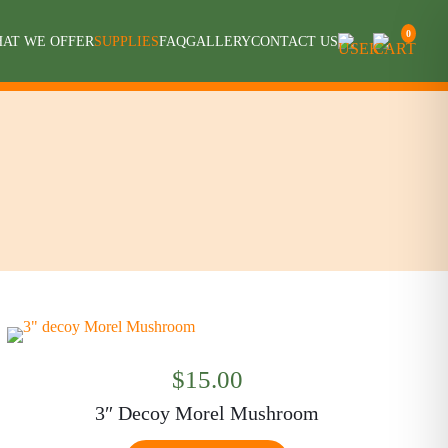
0
AT WE OFFER
SUPPLIES
FAQ
GALLERY
CONTACT US
$
15.00
3″ Decoy Morel Mushroom