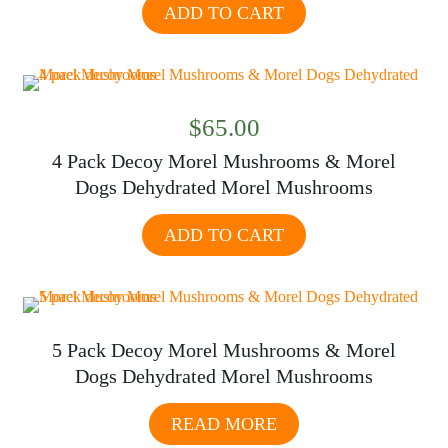
ADD TO CART
$
65.00
4 Pack Decoy Morel Mushrooms & Morel
Dogs Dehydrated Morel Mushrooms
ADD TO CART
5 Pack Decoy Morel Mushrooms & Morel
Dogs Dehydrated Morel Mushrooms
READ MORE