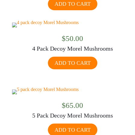
ADD TO CART
$
50.00
4 Pack Decoy Morel Mushrooms
ADD TO CART
$
65.00
5 Pack Decoy Morel Mushrooms
ADD TO CART