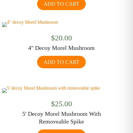
ADD TO CART
$
20.00
4″ Decoy Morel Mushroom
ADD TO CART
$
25.00
5′ Decoy Morel Mushroom With
Removeable Spike